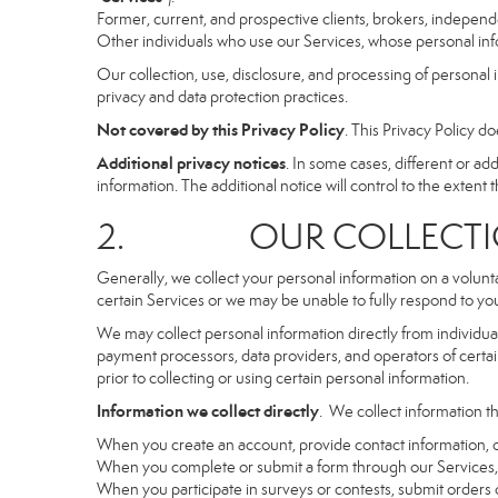
Former, current, and prospective clients, brokers, indepen
Other individuals who use our Services, whose personal info
Our collection, use, disclosure, and processing of personal 
privacy and data protection practices.
Not covered by this Privacy Policy
. This Privacy Policy 
Additional privacy notices
. In some cases, different or a
information. The additional notice will control to the extent th
2. OUR COLLECTION
Generally, we collect your personal information on a volunt
certain Services or we may be unable to fully respond to you
We may collect personal information directly from individuals
payment processors, data providers, and operators of certain
prior to collecting or using certain personal information.
Information we collect directly
. We collect information th
When you create an account, provide contact information, o
When you complete or submit a form through our Services, 
When you participate in surveys or contests, submit orders or