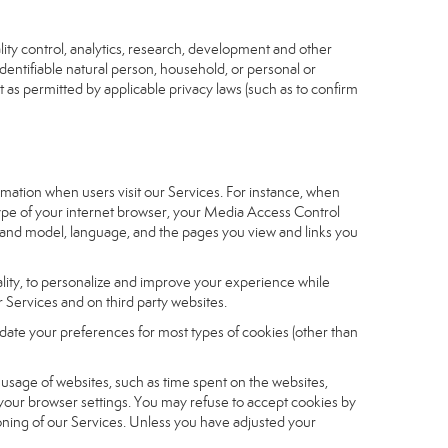
ity control, analytics, research, development and other
identifiable natural person, household, or personal or
t as permitted by applicable privacy laws (such as to confirm
ormation when users visit our Services. For instance, when
 type of your internet browser, your Media Access Control
and model, language, and the pages you view and links you
nality, to personalize and improve your experience while
 Services and on third party websites.
date your preferences for most types of cookies (other than
r usage of websites, such as time spent on the websites,
 your browser settings. You may refuse to accept cookies by
tioning of our Services. Unless you have adjusted your