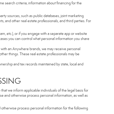
e search criteria, information about financing for the
arty sources, such as public databases, joint marketing
, and other real estate professionals, and third parties. For
gram, etc.), or if you engage with a separate app or website
cases you can control what personal information you share
iated with an Anywhere brands, we may receive personal
ther things. These real estate professionals may be
wnership and tax records maintained by state, local and
SSING
hat we inform applicable individuals of the legal basis for
lose and otherwise process personal information, as well as
d otherwise process personal information for the following