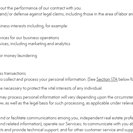
y out the performance of our contract with you.
 and/or defense against legal claims, including those in the area of labor a
siness interests including, for example:
rvices for our business operations
ces, including marketing and analytics
 or money laundering
ss transactions
to collect and process your personal information. (See
Section
17
A
below fo
necessary to protect the vital interests of any individual.
may process personal information will vary depending upon the circumstanc
, as well as the legal basis for such processing, as applicable under releva
send or facilitate communications among you, independent real estate profess
nd related information), operate our Services; to communicate with you ab
uests and provide technical support; and for other customer service and sup