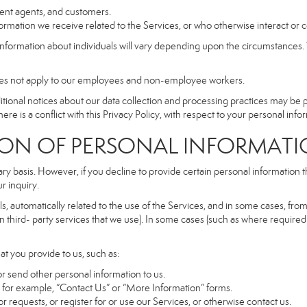
dent agents, and customers.
rmation we receive related to the Services, or who otherwise interact or 
information about individuals will vary depending upon the circumstances. T
does not apply to our employees and non-employee workers.
dditional notices about our data collection and processing practices may be
ere is a conflict with this Privacy Policy, with respect to your personal infor
 OF PERSONAL INFORMATI
ary basis. However, if you decline to provide certain personal information
r inquiry.
, automatically related to the use of the Services, and in some cases, from 
 third- party services that we use). In some cases (such as where required 
at you provide to us, such as:
r send other personal information to us.
for example, “Contact Us” or “More Information” forms.
 requests, or register for or use our Services, or otherwise contact us.