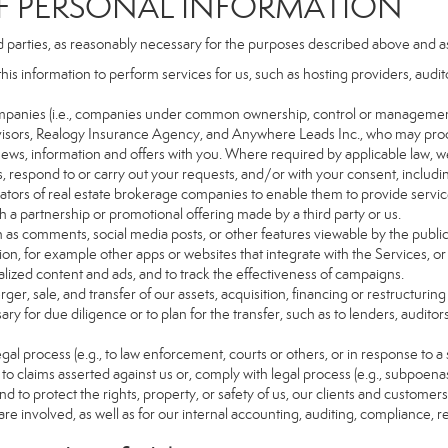
PERSONAL INFORMATION
d parties, as reasonably necessary for the purposes described above and a
this information to perform services for us, such as hosting providers, aud
d companies (i.e., companies under common ownership, control or managemen
isors, Realogy Insurance Agency, and Anywhere Leads Inc., who may proc
t news, information and offers with you. Where required by applicable law, w
es, respond to or carry out your requests, and/or with your consent, includin
tors of real estate brokerage companies to enable them to provide servic
 a partnership or promotional offering made by a third party or us.
ch as comments, social media posts, or other features viewable by the public
on, for example other apps or websites that integrate with the Services, or
lized content and ads, and to track the effectiveness of campaigns.
ger, sale, and transfer of our assets, acquisition, financing or restructuring 
ry for due diligence or to plan for the transfer, such as to lenders, auditor
gal process (e.g., to law enforcement, courts or others, or in response to a
to claims asserted against us or, comply with legal process (e.g., subpoen
nd to protect the rights, property, or safety of us, our clients and customer
are involved, as well as for our internal accounting, auditing, compliance, 