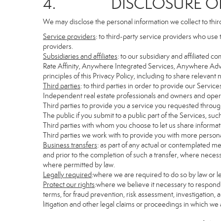
4. DISCLOSURE OF 
We may disclose the personal information we collect to thir
Service providers
: to third-party service providers who use 
providers.
Subsidiaries and affiliates
: to our subsidiary and affiliate
Rate Affinity, Anywhere Integrated Services, Anywhere Adv
principles of this Privacy Policy, including to share relevan
Third parties
: to third parties in order to provide our Servic
Independent real estate professionals and owners and opera
Third parties to provide you a service you requested through
The public if you submit to a public part of the Services, su
Third parties with whom you choose to let us share informati
Third parties we work with to provide you with more persona
Business transfers
: as part of any actual or contemplated mer
and prior to the completion of such a transfer, where necessa
where permitted by law.
Legally required
:where we are required to do so by law or le
Protect our rights
:where we believe it necessary to respond 
terms, for fraud prevention, risk assessment, investigation, a
litigation and other legal claims or proceedings in which we 