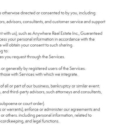
s otherwise directed or consented to by you, including:
itors, advisors, consultants, and customer service and support
t with us), such as Anywhere Real Estate Inc., Guaranteed
ess your personal information in accordance with the
e will obtain your consent to such sharing.
g to:
es you request through the Services.
 or generally by registered users of the Services.
 those with Services with which we integrate.
of all or part of our business, bankruptcy or similar event;
s, and third-party advisors, such attorneys and consultants,
 subpoena or court order).
as or warrants), enforce or administer our agreements and
s or others. including personal information, related to
recordkeeping, and legal functions.