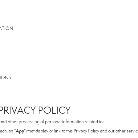
MATION
TIONS
RIVACY POLICY
, and other processing of personal information related to:
App
ach, an “
”) that display or link to this Privacy Policy and our other serv