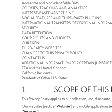
Aggregate and Non-identifiable Data
COOKIES, TRACKING, AND ANALYTICS
INTEREST-BASED ADVERTISING
SOCIAL FEATURES AND THIRD-PARTY PLUG INS
INTERNATIONAL TRANSFERS OF PERSONAL INFOR
SECURITY
DATA RETENTION
YOUR RIGHTS AND CHOICES
CHILDREN
THIRD-PARTY WEBSITES
CHANGES TO THIS PRIVACY POLICY
CONTACT US
ADDITIONAL INFORMATION FOR CERTAIN JURISDIC
EEA and the United Kingdom
California Residents.
Residents of Other U.S. States
1. SCOPE OF THIS P
This Privacy Policy applies to our collection, use, disclosure
Website
Our websites (each, a “
”) and mobile applications (e
Services
“
”).