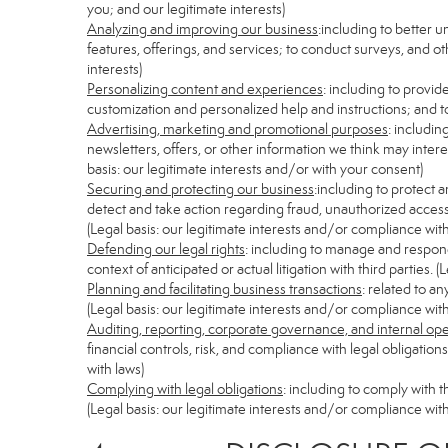
you; and our legitimate interests)
Analyzing and improving our business
:including to better 
features, offerings, and services; to conduct surveys, and ot
interests)
Personalizing content and experiences
: including to provid
customization and personalized help and instructions; and to
Advertising, marketing and promotional purposes
: includi
newsletters, offers, or other information we think may inter
basis: our legitimate interests and/or with your consent)
Securing and protecting our business
:including to protect 
detect and take action regarding fraud, unauthorized access, s
(Legal basis: our legitimate interests and/or compliance with
Defending our legal rights
: including to manage and respond 
context of anticipated or actual litigation with third parties.
Planning and facilitating business transactions
: related to a
(Legal basis: our legitimate interests and/or compliance with
Auditing, reporting, corporate governance, and internal op
financial controls, risk, and compliance with legal obligatio
with laws)
Complying with legal obligations
: including to comply with 
(Legal basis: our legitimate interests and/or compliance with