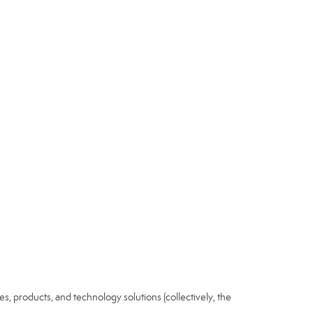
ices, products, and technology solutions (collectively, the