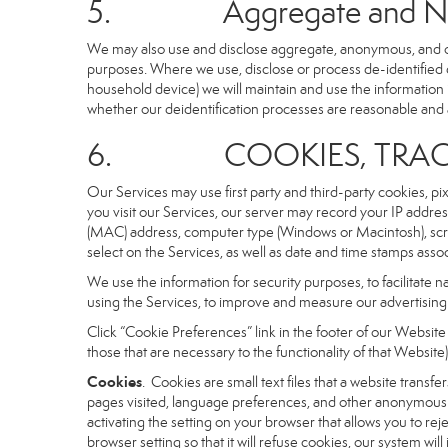
5. Aggregate and Non-i
We may also use and disclose aggregate, anonymous, and othe
purposes. Where we use, disclose or process de-identified dat
household device) we will maintain and use the information i
whether our deidentification processes are reasonable and
6. COOKIES, TRACKI
Our Services may use first party and third-party cookies, pi
you visit our Services, our server may record your IP addre
(MAC) address, computer type (Windows or Macintosh), scr
select on the Services, as well as date and time stamps assoc
We use the information for security purposes, to facilitate 
using the Services, to improve and measure our advertising 
Click “Cookie Preferences” link in the footer of our Websit
those that are necessary to the functionality of that Website)
Cookies
. Cookies are small text files that a website trans
pages visited, language preferences, and other anonymous tr
activating the setting on your browser that allows you to rej
browser setting so that it will refuse cookies, our system wi