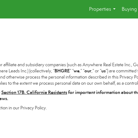
Properties
Buying 
...
ffiliate and subsidiary companies (such as Anywhere Real Estate Inc., G
BHGRE
we
our
us
 Leads Inc.) (collectively, “
” “
,” “
,” or “
”) are committed 
and otherwise process the personal information described in this Privacy Pol
lies to the extent we process personal data on our own behalf, as a control
w
Section
17
B. California Residents
for important information about th
laws.
tion in our Privacy Policy.