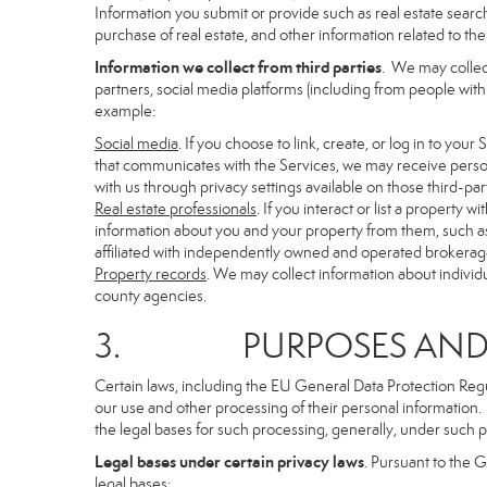
Information you submit or provide such as real estate search
purchase of real estate, and other information related to the 
Information we collect from third parties
. We may collec
partners, social media platforms (including from people with
example:
Social media
. If you choose to link, create, or log in to you
that communicates with the Services, we may receive person
with us through privacy settings available on those third-par
Real estate professionals
. If you interact or list a propert
information about you and your property from them, such as
affiliated with independently owned and operated brokera
Property records
. We may collect information about individ
county agencies.
3. PURPOSES AND LE
Certain laws, including the EU General Data Protection Regula
our use and other processing of their personal information. I
the legal bases for such processing, generally, under such p
Legal bases under certain privacy laws
. Pursuant to the 
legal bases: