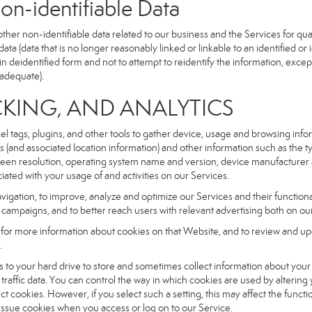
dentifiable Data
r non-identifiable data related to our business and the Services for qual
a (data that is no longer reasonably linked or linkable to an identified or 
n deidentified form and not to attempt to reidentify the information, excep
 adequate).
NG, AND ANALYTICS
xel tags, plugins, and other tools to gather device, usage and browsing inf
ss (and associated location information) and other information such as the
een resolution, operating system name and version, device manufacturer 
iated with your usage of and activities on our Services.
navigation, to improve, analyze and optimize our Services and their functio
campaigns, and to better reach users with relevant advertising both on our
e for more information about cookies on that Website, and to review and up
.
fers to your hard drive to store and sometimes collect information about you
affic data. You can control the way in which cookies are used by altering
ect cookies. However, if you select such a setting, this may affect the func
ll issue cookies when you access or log on to our Service.