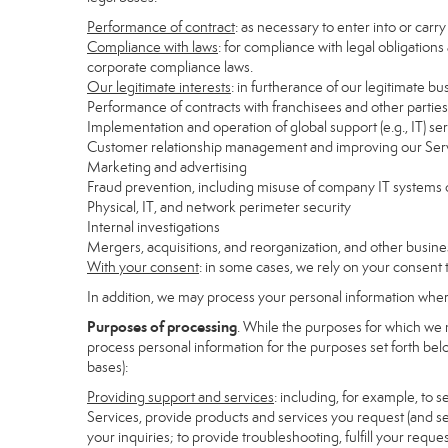
Performance of contract
: as necessary to enter into or carr
Compliance with laws
: for compliance with legal obligations
corporate compliance laws.
Our legitimate interests
: in furtherance of our legitimate bu
Performance of contracts with franchisees and other parties
Implementation and operation of global support (e.g., IT) se
Customer relationship management and improving our Servi
Marketing and advertising
Fraud prevention, including misuse of company IT systems
Physical, IT, and network perimeter security
Internal investigations
Mergers, acquisitions, and reorganization, and other busine
With your consent
: in some cases, we rely on your consent 
In addition, we may process your personal information where 
Purposes of processing
. While the purposes for which we 
process personal information for the purposes set forth below
bases):
Providing support and services
: including, for example, to 
Services, provide products and services you request (and se
your inquiries; to provide troubleshooting, fulfill your req