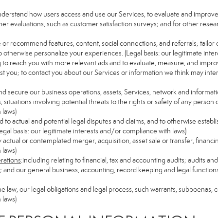
understand how users access and use our Services, to evaluate and improv
her evaluations, such as customer satisfaction surveys; and for other resear
e or recommend features, content, social connections, and referrals; tailor 
 otherwise personalize your experiences. (Legal basis: our legitimate inte
ng to reach you with more relevant ads and to evaluate, measure, and impro
est you; to contact you about our Services or information we think may inte
and secure our business operations, assets, Services, network and informat
ituations involving potential threats to the rights or safety of any person o
 laws)
to actual and potential legal disputes and claims, and to otherwise establish
 (Legal basis: our legitimate interests and/or compliance with laws)
ny actual or contemplated merger, acquisition, asset sale or transfer, financin
 laws)
erations
:including relating to financial, tax and accounting audits; audits a
ns; and our general business, accounting, record keeping and legal function
the law, our legal obligations and legal process, such warrants, subpoenas,
 laws)