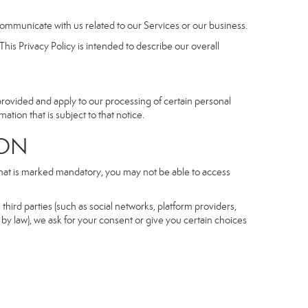
communicate with us related to our Services or our business.
his Privacy Policy is intended to describe our overall
 provided and apply to our processing of certain personal
mation that is subject to that notice.
ON
 that is marked mandatory, you may not be able to access
third parties (such as social networks, platform providers,
by law), we ask for your consent or give you certain choices