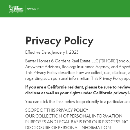
Privacy Policy
Effective Date: January 1, 2023
Better Homes & Gardens Real Estate LLC (“BHGRE”) and our a
Anywhere Advisors, Realogy Insurance Agency, and Anywhere
This Privacy Policy describes how we collect, use, disclose, 
regarding such personal information. This Privacy Policy app
If you are a California resident, please be sure to
revie
disclose as well as your rights under California privacy 
You can click the links below to go directly to a particular sec
SCOPE OF THIS PRIVACY POLICY
OUR COLLECTION OF PERSONAL INFORMATION
PURPOSES AND LEGAL BASIS FOR OUR PROCESSING
DISCLOSURE OF PERSONAL INFORMATION