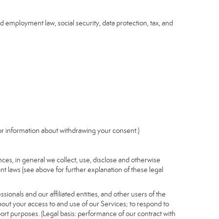
nd employment law, social security, data protection, tax, and
r information about withdrawing your consent.)
es, in general we collect, use, disclose and otherwise
nt laws (see above for further explanation of these legal
ionals and our affiliated entities, and other users of the
out your access to and use of our Services; to respond to
port purposes. (Legal basis: performance of our contract with