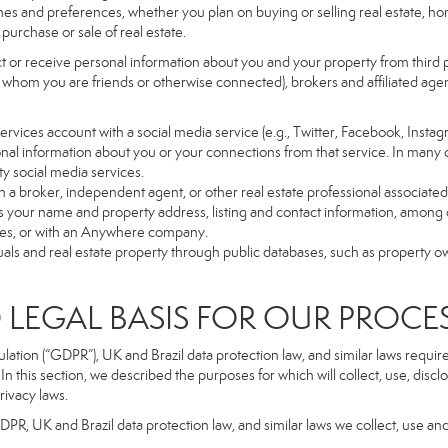
es and preferences, whether you plan on buying or selling real estate, hom
purchase or sale of real estate.
t or receive personal information about you and your property from third p
 whom you are friends or otherwise connected), brokers and affiliated agents
r Services account with a social media service (e.g., Twitter, Facebook, Insta
al information about you or your connections from that service. In many 
ty social media services.
y with a broker, independent agent, or other real estate professional assoc
 your name and property address, listing and contact information, among o
ges, or with an Anywhere company.
uals and real estate property through public databases, such as property o
GAL BASIS FOR OUR PROCE
tion (“GDPR”), UK and Brazil data protection law, and similar laws require t
n this section, we described the purposes for which will collect, use, disc
rivacy laws.
GDPR, UK and Brazil data protection law, and similar laws we collect, use an