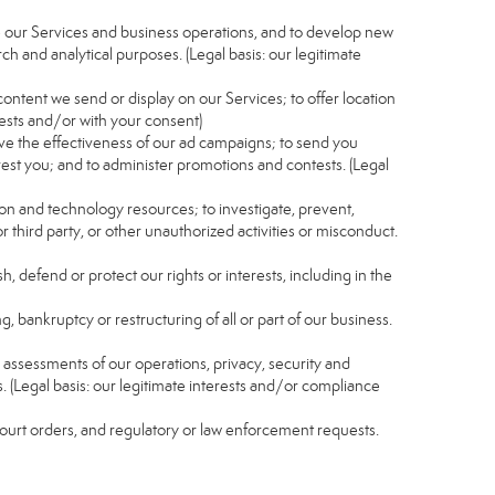
e our Services and business operations, and to develop new
ch and analytical purposes. (Legal basis: our legitimate
content we send or display on our Services; to offer location
rests and/or with your consent)
ve the effectiveness of our ad campaigns; to send you
rest you; and to administer promotions and contests. (Legal
ion and technology resources; to investigate, prevent,
r third party, or other unauthorized activities or misconduct.
, defend or protect our rights or interests, including in the
g, bankruptcy or restructuring of all or part of our business.
nd assessments of our operations, privacy, security and
s. (Legal basis: our legitimate interests and/or compliance
 court orders, and regulatory or law enforcement requests.