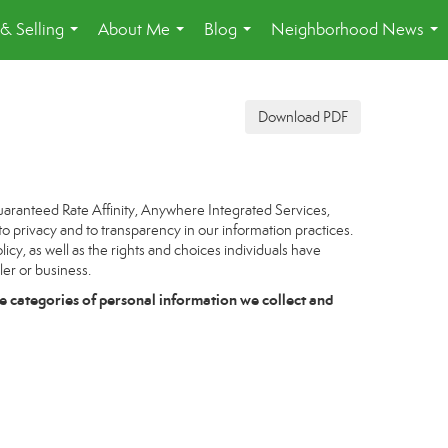
& Selling
About Me
Blog
Neighborhood News
...
...
...
...
Download PDF
uaranteed Rate Affinity, Anywhere Integrated Services,
to privacy and to transparency in our information practices.
icy, as well as the rights and choices individuals have
ler or business.
e categories of personal information we collect and