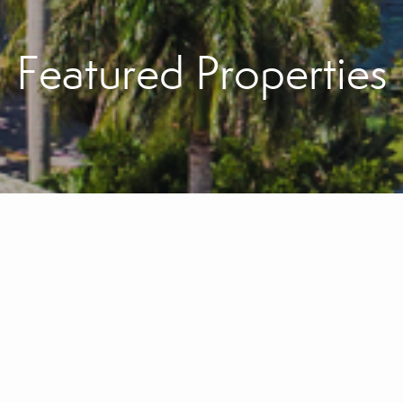
Featured Properties
Sell with Confidenc