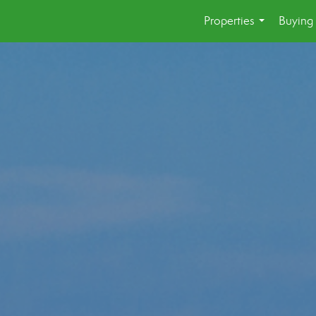
Properties
Buying 
...