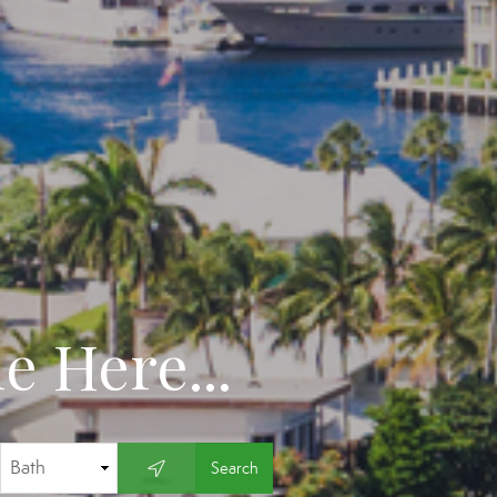
 Here...