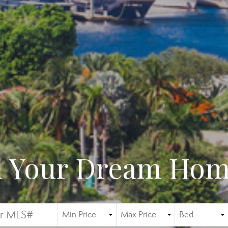
d Your Dream Home