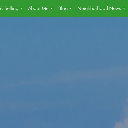
& Selling
About Me
Blog
Neighborhood News
...
...
...
...