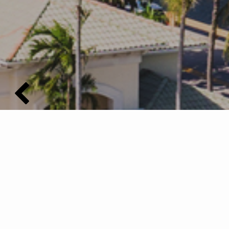
Buy with Confidence...