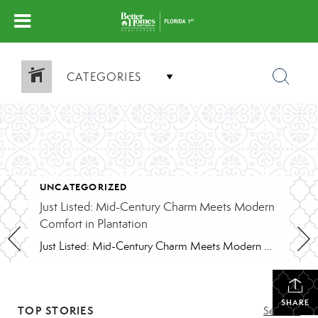
CATEGORIES
UNCATEGORIZED
Just Listed: Mid-Century Charm Meets Modern
Comfort in Plantation
Just Listed: Mid-Century Charm Meets Modern Comfort in Plantation
SHARE
TOP STORIES
See All...