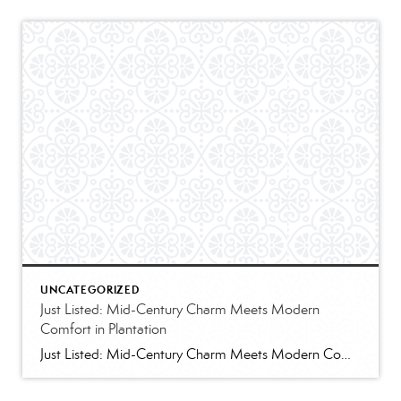
UNCATEGORIZED
Just Listed: Mid-Century Charm Meets Modern
Comfort in Plantation
Just Listed: Mid-Century Charm Meets Modern Comfort in Plantation