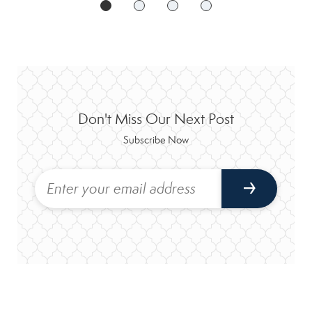
Don't Miss Our Next Post
Subscribe Now