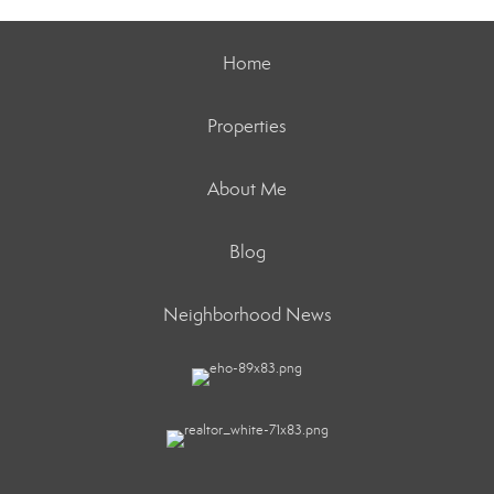
Home
Properties
About Me
Blog
Neighborhood News