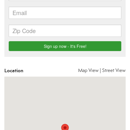
Location
Map View
|
Street View