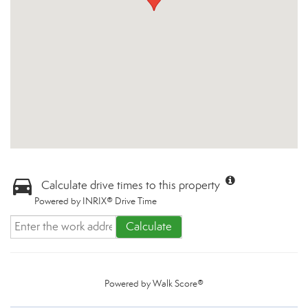
Calculate drive times to this property
Powered by INRIX® Drive Time
Calculate
Powered by
Walk Score®