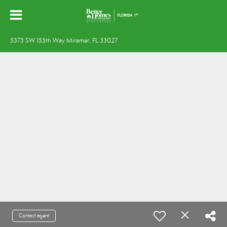
5373 SW 155th Way Miramar, FL 33027
Contact agent