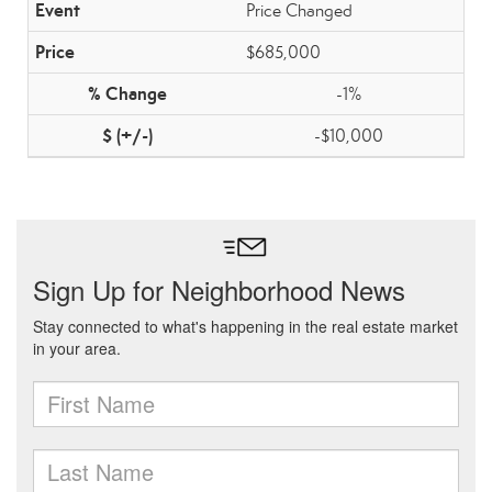
Price Changed
$685,000
-1%
-$10,000