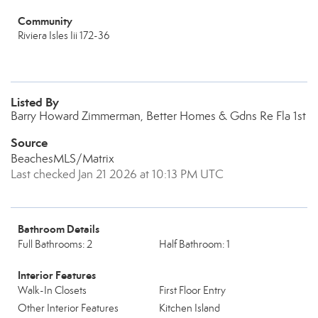
Community
Riviera Isles Iii 172-36
Listed By
Barry Howard Zimmerman, Better Homes & Gdns Re Fla 1st
Source
BeachesMLS/Matrix
Last checked Jan 21 2026 at 10:13 PM UTC
Bathroom Details
Full Bathrooms: 2
Half Bathroom: 1
Interior Features
Walk-In Closets
First Floor Entry
Other Interior Features
Kitchen Island