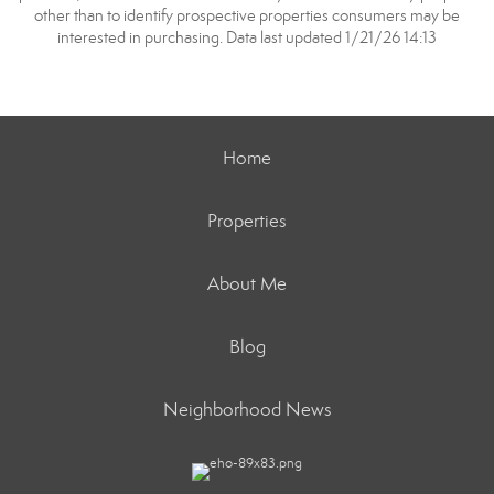
other than to identify prospective properties consumers may be
interested in purchasing. Data last updated 1/21/26 14:13
Home
Properties
About Me
Blog
Neighborhood News