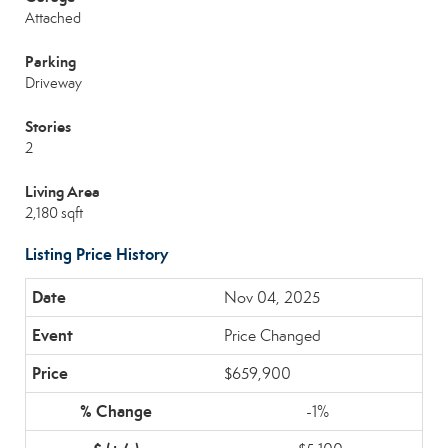
Attached
Parking
Driveway
Stories
2
Living Area
2,180 sqft
Listing Price History
Nov 04, 2025
Price Changed
$659,900
-1%