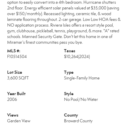
option to easily convert into a 4th bedroom. Hurricane shutters
2nd floor. Energy efficient solar panels valued at $35,000 (saving
over $150/monthly). Recessed lighting, ceramic tile, & wood
laminate flooring throughout. 2-car garage. Low Low HOA fees &
NO application process. Riviera Isles offers a resort style pool,
gym, clubhouse, pickleball, tennis, playground, & more. "A" rated
schools. Manned Security Gate. Don't let this home in one of
Miramar’s finest communities pass you bye.
MLS #:
Taxes
F10514504
$10,264
(2024)
Lot Size
Type
3,600 SQFT
Single-Family Home
Year Built
Style
2006
No Pool/No Water
Views
County
Garden View
Broward County