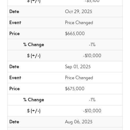
-$5,100
Oct 29, 2025
Price Changed
$665,000
-1%
-$10,000
Sep 01, 2025
Price Changed
$675,000
-1%
-$10,000
Aug 06, 2025