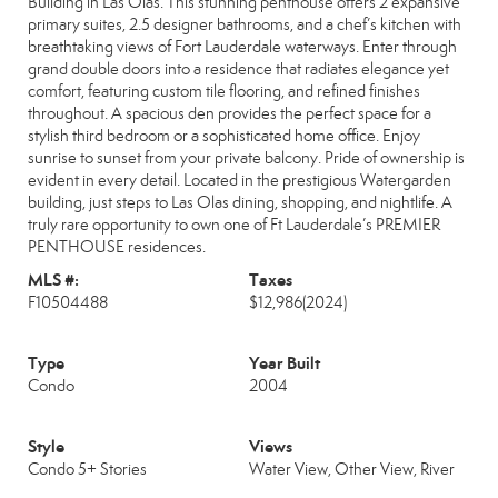
Building in Las Olas. This stunning penthouse offers 2 expansive
primary suites, 2.5 designer bathrooms, and a chef’s kitchen with
breathtaking views of Fort Lauderdale waterways. Enter through
grand double doors into a residence that radiates elegance yet
comfort, featuring custom tile flooring, and refined finishes
throughout. A spacious den provides the perfect space for a
stylish third bedroom or a sophisticated home office. Enjoy
sunrise to sunset from your private balcony. Pride of ownership is
evident in every detail. Located in the prestigious Watergarden
building, just steps to Las Olas dining, shopping, and nightlife. A
truly rare opportunity to own one of Ft Lauderdale’s PREMIER
PENTHOUSE residences.
MLS #:
Taxes
F10504488
$12,986
(2024)
Type
Year Built
Condo
2004
Style
Views
Condo 5+ Stories
Water View, Other View, River