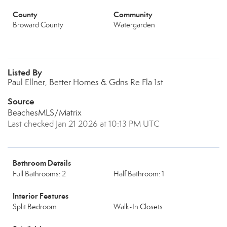
County
Community
Broward County
Watergarden
Listed By
Paul Ellner, Better Homes & Gdns Re Fla 1st
Source
BeachesMLS/Matrix
Last checked Jan 21 2026 at 10:13 PM UTC
Bathroom Details
Full Bathrooms: 2
Half Bathroom: 1
Interior Features
Split Bedroom
Walk-In Closets