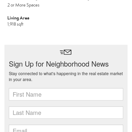
2 or More Spaces
Living Area
1,918 sqft