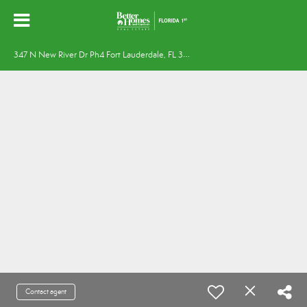
3
47 N New River Dr Ph4 Fort Lauderdale, FL 33301
Contact agent