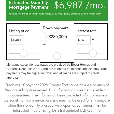
$6,987 /mo.
Estimated Monthly
Mortgage Payment
*Based on Fixed Interest Rate withe a 30 year term, principal and interest only
Down payment
Listing price
Interest rate
($280,000)
%
%
Mortgage calculator estimates are provided by Better Homes and
Gardens Real Estate LLC and are intended for information use only. Your
payments may be higher or lower and all loans are subject to credit
approval.
Disclaimer: Copyright 2026 Greater Fort Lauderdale Association of
Realtors. All rights reserved. This information is deemed reliable, but
not guaranteed. The information being provided is for consumers’
personal, non-commercial use and may not be used for any purpose
other than to identify prospective properties consumers may be
interested in purchasing. Data last updated 1/21/26 14:13