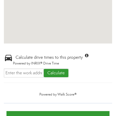
Calculate drive times to this property
Powered by INRIX® Drive Time
Calculate
Powered by
Walk Score®