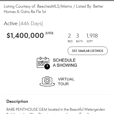
Listing Courtesy of: BeachesMLS/Matrix / Listed By: Better
Homes & Gdns Re Fla 1st
Active
(446 Days)
$1,400,000
(USD)
2
3
1,918
BED
BATH
SQFT
SEE SIMILAR LISTINGS
Description
RARE PENTHOUSE GEM located in the Beautiful Watergarden