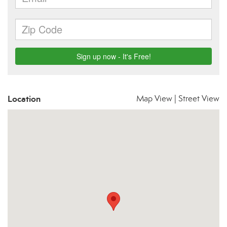
Location
Map View
|
Street View