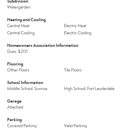
Subdivision
Watergarden
Heating and Cooling
Central Heat
Electric Heat
Central Cooling
Electric Cooling
Homeowners Association Information
Dues: $2131
Flooring
Other Floors
Tile Floors
School Information
Middle School: Sunrise
High School: Fort Lauderdale
Garage
Attached
Parking
Covered Parking
Valet Parking