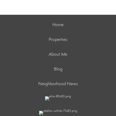
Home
Properties
About Me
Blog
Neighborhood News